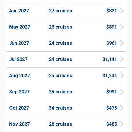
Apr 2027
27 cruises
$821
May 2027
26 cruises
$891
Jun 2027
24 cruises
$961
Jul 2027
24 cruises
$1,141
Aug 2027
25 cruises
$1,231
Sep 2027
25 cruises
$991
Oct 2027
34 cruises
$475
Nov 2027
28 cruises
$485