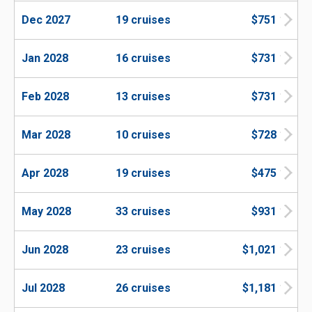
Dec 2027
19 cruises
$751
Jan 2028
16 cruises
$731
Feb 2028
13 cruises
$731
Mar 2028
10 cruises
$728
Apr 2028
19 cruises
$475
May 2028
33 cruises
$931
Jun 2028
23 cruises
$1,021
Jul 2028
26 cruises
$1,181