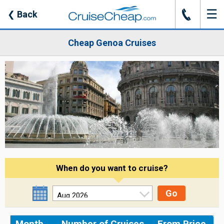
☰
J
❮
Back
Cheap Genoa Cruises
When do you want to cruise?
Go
Month
Number of Cruises
From Price