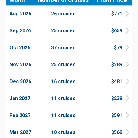
Aug 2026
26 cruises
$771
Sep 2026
25 cruises
$659
Oct 2026
37 cruises
$79
Nov 2026
25 cruises
$289
Dec 2026
16 cruises
$481
Jan 2027
11 cruises
$239
Feb 2027
11 cruises
$591
Mar 2027
18 cruises
$568