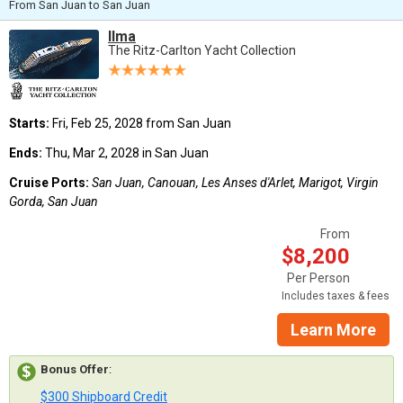
From San Juan to San Juan
Ilma
The Ritz-Carlton Yacht Collection
Starts:
Fri, Feb 25, 2028 from San Juan
Ends:
Thu, Mar 2, 2028 in San Juan
Cruise Ports:
San Juan, Canouan, Les Anses d'Arlet, Marigot, Virgin
Gorda, San Juan
From
$8,200
Per Person
Includes taxes & fees
Learn More
Bonus Offer
:
$300 Shipboard Credit