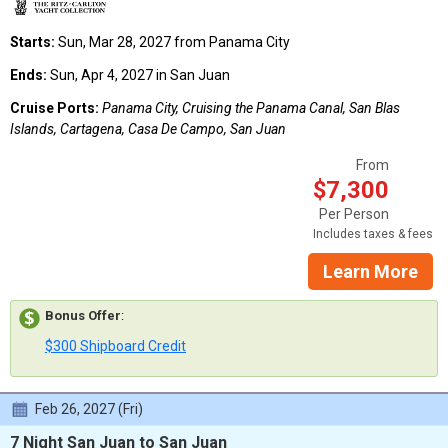
Starts:
Sun, Mar 28, 2027 from Panama City
Ends:
Sun, Apr 4, 2027 in San Juan
Cruise Ports:
Panama City, Cruising the Panama Canal, San Blas
Islands, Cartagena, Casa De Campo, San Juan
From
$7,300
Per Person
Includes taxes & fees
Learn More
Bonus Offer
:
$300 Shipboard Credit
Feb 26, 2027 (Fri)
7 Night San Juan to San Juan